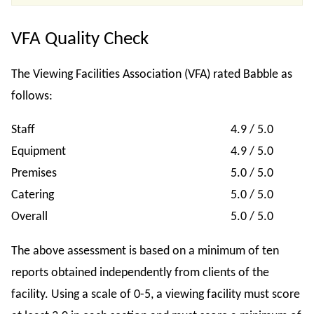
VFA Quality Check
The Viewing Facilities Association (VFA) rated Babble as
follows:
Staff
4.9 / 5.0
Equipment
4.9 / 5.0
Premises
5.0 / 5.0
Catering
5.0 / 5.0
Overall
5.0 / 5.0
The above assessment is based on a minimum of ten
reports obtained independently from clients of the
facility. Using a scale of 0-5, a viewing facility must score