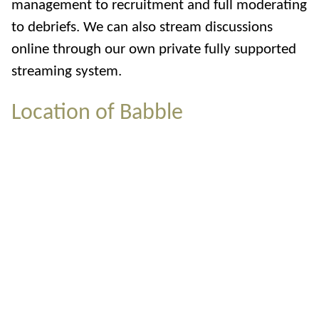
management to recruitment and full moderating
to debriefs. We can also stream discussions
online through our own private fully supported
streaming system.
Location of Babble