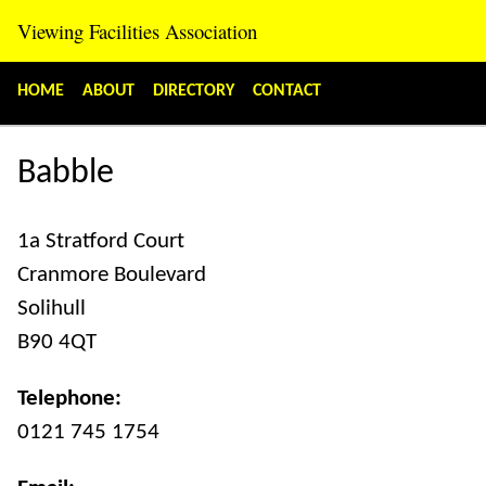
Viewing Facilities Association
«
»
HOME
ABOUT
DIRECTORY
CONTACT
Babble
1a Stratford Court
Cranmore Boulevard
Solihull
B90 4QT
Telephone:
0121 745 1754