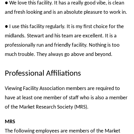
● We love this facility. It has a really good vibe, is clean
and fresh looking and is an absolute pleasure to work in.
● I use this facility regularly. It is my first choice for the
midlands. Stewart and his team are excellent. It is a
professionally run and friendly facility. Nothing is too
much trouble. They always go above and beyond.
Professional Affiliations
Viewing Facility Association members are required to
have at least one member of staff who is also a member
of the Market Research Society (MRS).
MRS
The following employees are members of the Market