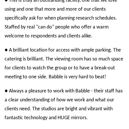
● This is truly an outstanding facility, one that we love
using and one that more and more of our clients
specifically ask for when planning research schedules.
Staffed by real "can do" people who offer a warm
welcome to respondents and clients alike.
● A brilliant location for access with ample parking. The
catering is brilliant. The viewing room has so much space
for clients to watch the group or to have a break-out
meeting to one side. Babble is very hard to beat!
● Always a pleasure to work with Babble - their staff has
a clear understanding of how we work and what our
clients need. The studios are bright and vibrant with
fantastic technology and HUGE mirrors.