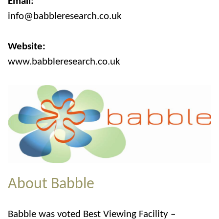
Email:
info@babbleresearch.co.uk
Website:
www.babbleresearch.co.uk
About Babble
Babble was voted Best Viewing Facility –