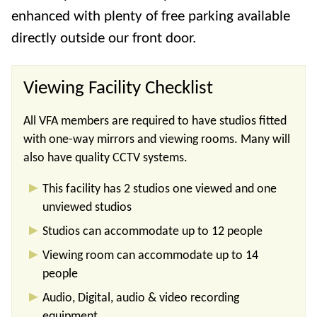
enhanced with plenty of free parking available
directly outside our front door.
Viewing Facility Checklist
All VFA members are required to have studios fitted
with one-way mirrors and viewing rooms. Many will
also have quality CCTV systems.
This facility has 2 studios one viewed and one
unviewed studios
Studios can accommodate up to 12 people
Viewing room can accommodate up to 14
people
Audio, Digital, audio & video recording
equipment