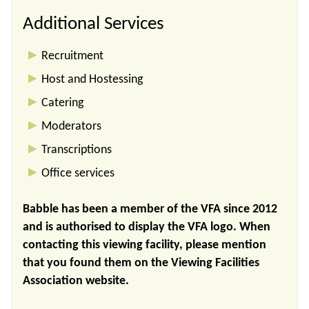
Additional Services
Recruitment
Host and Hostessing
Catering
Moderators
Transcriptions
Office services
Babble has been a member of the VFA since 2012
and is authorised to display the VFA logo. When
contacting this viewing facility, please mention
that you found them on the Viewing Facilities
Association website.