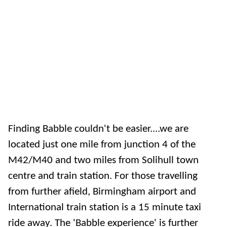
Finding Babble couldn't be easier....we are
located just one mile from junction 4 of the
M42/M40 and two miles from Solihull town
centre and train station. For those travelling
from further afield, Birmingham airport and
International train station is a 15 minute taxi
ride away. The 'Babble experience' is further