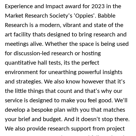
Experience and Impact award for 2023 in the
Market Research Society's 'Oppies'. Babble
Research is a modern, vibrant and state of the
art facility thats designed to bring research and
meetings alive. Whether the space is being used
for discussion-led research or hosting
quantitative hall tests, its the perfect
environment for unearthing powerful insights
and strategies. We also know however that it's
the little things that count and that's why our
service is designed to make you feel good. We'll
develop a bespoke plan with you that matches
your brief and budget. And it doesn't stop there.
We also provide research support from project