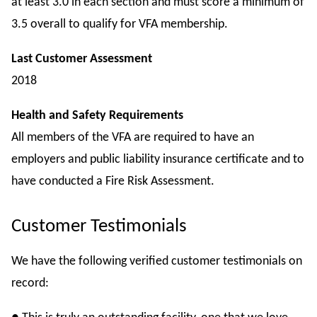
at least 3.0 in each section and must score a minimum of
3.5 overall to qualify for VFA membership.
Last Customer Assessment
2018
Health and Safety Requirements
All members of the VFA are required to have an
employers and public liability insurance certificate and to
have conducted a Fire Risk Assessment.
Customer Testimonials
We have the following verified customer testimonials on
record: