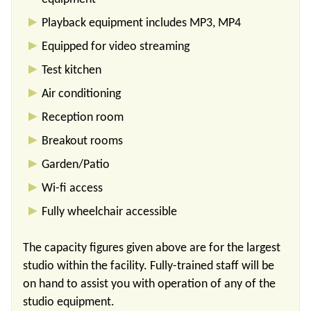
Playback equipment includes MP3, MP4
Equipped for video streaming
Test kitchen
Air conditioning
Reception room
Breakout rooms
Garden/Patio
Wi-fi access
Fully wheelchair accessible
The capacity figures given above are for the largest
studio within the facility. Fully-trained staff will be
on hand to assist you with operation of any of the
studio equipment.