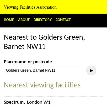
Viewing Facilities Association
HOME
ABOUT
DIRECTORY
CONTACT
Nearest to Golders Green,
Barnet NW11
Placename or postcode
▶
Nearest viewing facilities
Spectrum
London W1