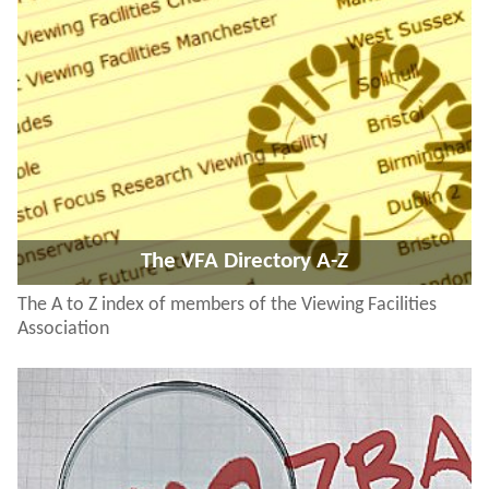
The VFA Directory A-Z
The A to Z index of members of the Viewing Facilities
Association