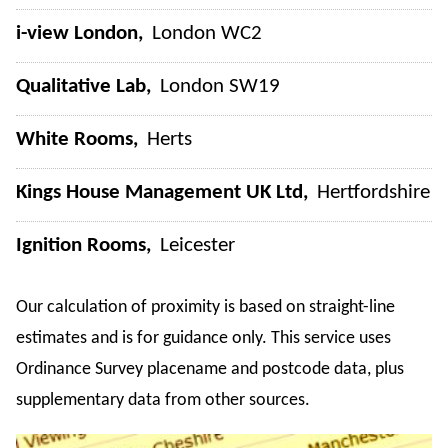
i-view London
London WC2
Qualitative Lab
London SW19
White Rooms
Herts
Kings House Management UK Ltd
Hertfordshire
Ignition Rooms
Leicester
Our calculation of proximity is based on straight-line
estimates and is for guidance only. This service uses
Ordinance Survey placename and postcode data, plus
supplementary data from other sources.