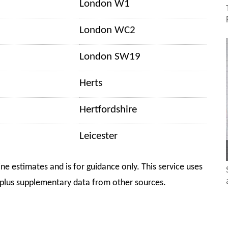
London W1
London WC2
London SW19
Herts
Hertfordshire
Leicester
ine estimates and is for guidance only. This service uses
plus supplementary data from other sources.