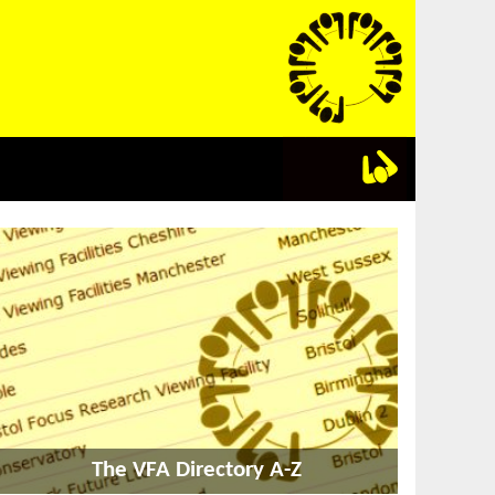
The VFA Directory A-Z