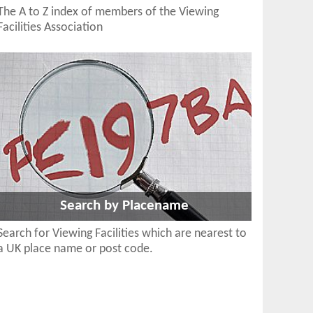
The A to Z index of members of the Viewing
Facilities Association
Search by Placename
Search for Viewing Facilities which are nearest to
a UK place name or post code.