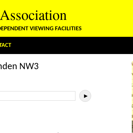
 Association
PENDENT VIEWING FACILITIES
TACT
amden NW3
▶