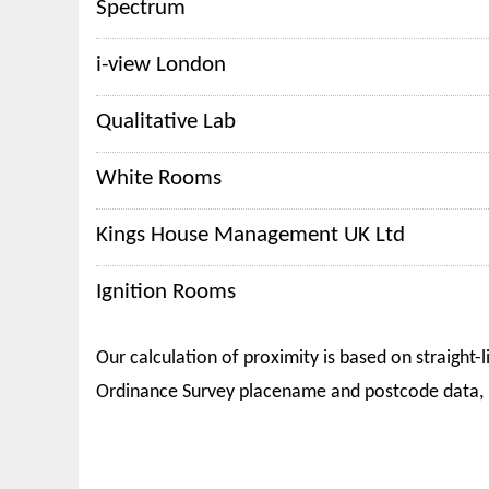
Spectrum
i-view London
Qualitative Lab
White Rooms
Kings House Management UK Ltd
Ignition Rooms
Our calculation of proximity is based on straight-l
Ordinance Survey placename and postcode data, 