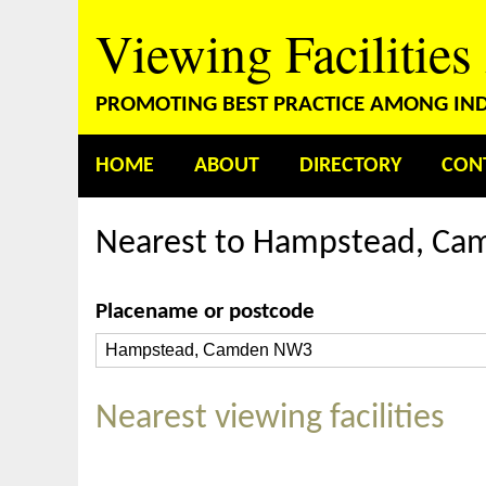
Viewing Facilities
PROMOTING BEST PRACTICE AMONG INDE
HOME
ABOUT
DIRECTORY
CON
Nearest to Hampstead, C
Placename or postcode
Nearest viewing facilities