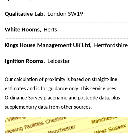
Qualitative Lab
London SW19
White Rooms
Herts
Kings House Management UK Ltd
Hertfordshire
Ignition Rooms
Leicester
Our calculation of proximity is based on straight-line
estimates and is for guidance only. This service uses
Ordinance Survey placename and postcode data, plus
supplementary data from other sources.