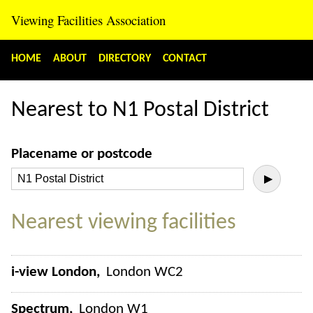
Viewing Facilities Association
HOME
ABOUT
DIRECTORY
CONTACT
Nearest to N1 Postal District
Placename or postcode
▶
Nearest viewing facilities
i-view London
London WC2
Spectrum
London W1