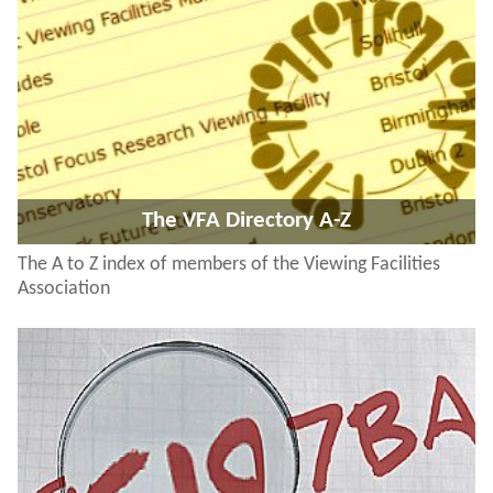
The VFA Directory A-Z
The A to Z index of members of the Viewing Facilities
Association