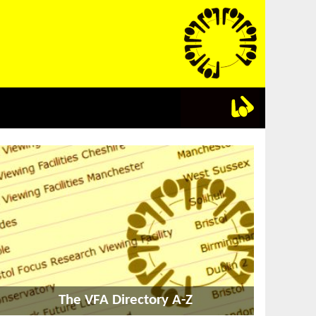
The VFA Directory A-Z