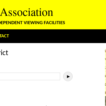
 Association
PENDENT VIEWING FACILITIES
TACT
ict
▶