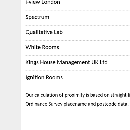
i-view London
Spectrum
Qualitative Lab
White Rooms
Kings House Management UK Ltd
Ignition Rooms
Our calculation of proximity is based on straight-l
Ordinance Survey placename and postcode data, 