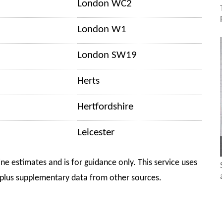
London WC2
London W1
London SW19
Herts
Hertfordshire
Leicester
ine estimates and is for guidance only. This service uses
plus supplementary data from other sources.