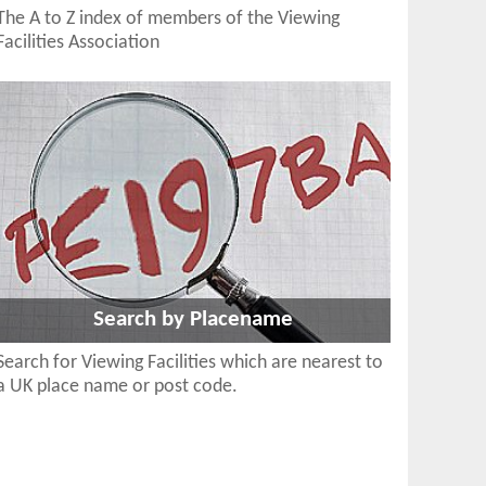
The A to Z index of members of the Viewing
Facilities Association
Search by Placename
Search for Viewing Facilities which are nearest to
a UK place name or post code.