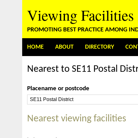
Viewing Facilities
PROMOTING BEST PRACTICE AMONG INDE
HOME
ABOUT
DIRECTORY
CON
Nearest to SE11 Postal Distr
Placename or postcode
Nearest viewing facilities