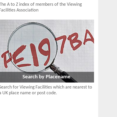
The A to Z index of members of the Viewing
Facilities Association
Search by Placename
Search for Viewing Facilities which are nearest to
a UK place name or post code.