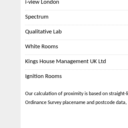
i-view London
Spectrum
Qualitative Lab
White Rooms
Kings House Management UK Ltd
Ignition Rooms
Our calculation of proximity is based on straight-l
Ordinance Survey placename and postcode data, 