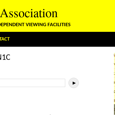
 Association
PENDENT VIEWING FACILITIES
TACT
N1C
▶