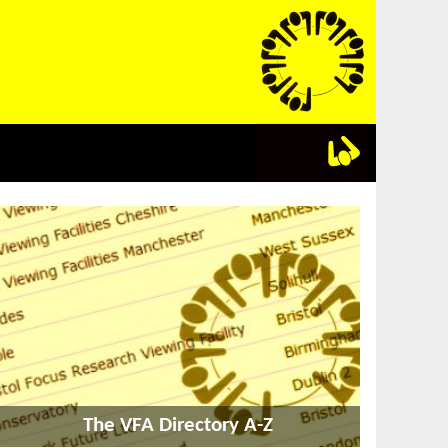
The VFA Directory A-Z