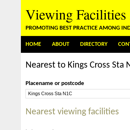
Viewing Facilities
PROMOTING BEST PRACTICE AMONG INDE
HOME
ABOUT
DIRECTORY
CON
Nearest to Kings Cross Sta 
Placename or postcode
Nearest viewing facilities