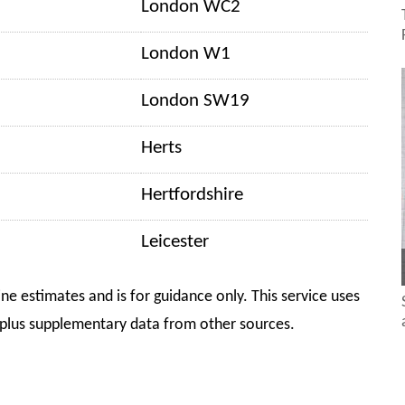
London WC2
London W1
London SW19
Herts
Hertfordshire
Leicester
ine estimates and is for guidance only. This service uses
plus supplementary data from other sources.