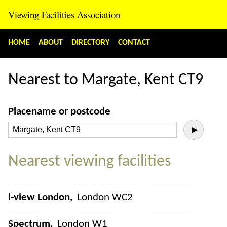
Viewing Facilities Association
HOME
ABOUT
DIRECTORY
CONTACT
Nearest to Margate, Kent CT9
Placename or postcode
▶
Nearest viewing facilities
i-view London
London WC2
Spectrum
London W1