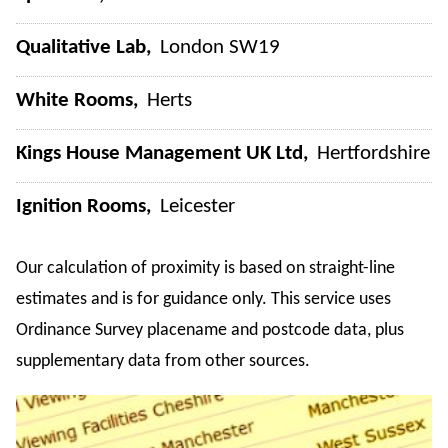
Qualitative Lab
London SW19
White Rooms
Herts
Kings House Management UK Ltd
Hertfordshire
Ignition Rooms
Leicester
Our calculation of proximity is based on straight-line
estimates and is for guidance only. This service uses
Ordinance Survey placename and postcode data, plus
supplementary data from other sources.