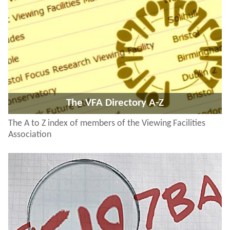
The VFA Directory A-Z
The A to Z index of members of the Viewing Facilities
Association