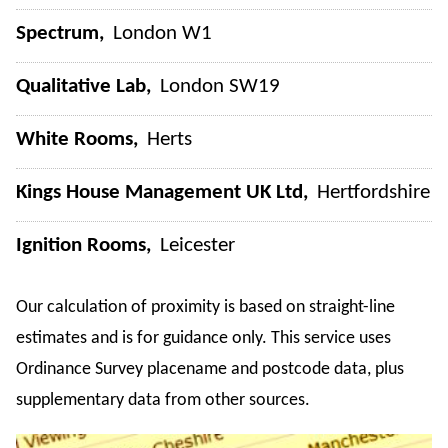
Spectrum
London W1
Qualitative Lab
London SW19
White Rooms
Herts
Kings House Management UK Ltd
Hertfordshire
Ignition Rooms
Leicester
Our calculation of proximity is based on straight-line
estimates and is for guidance only. This service uses
Ordinance Survey placename and postcode data, plus
supplementary data from other sources.