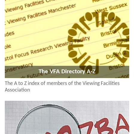
The VFA Directory A-Z
The A to Z index of members of the Viewing Facilities
Association