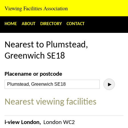
Viewing Facilities Association
HOME
ABOUT
DIRECTORY
CONTACT
Nearest to Plumstead,
Greenwich SE18
Placename or postcode
▶
Nearest viewing facilities
i-view London
London WC2