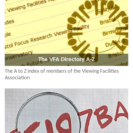
The VFA Directory A-Z
The A to Z index of members of the Viewing Facilities
Association