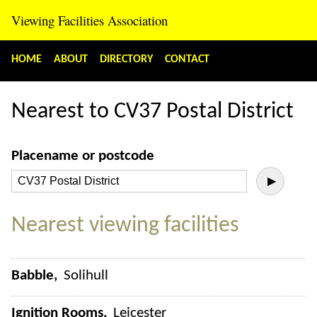
Viewing Facilities Association
HOME
ABOUT
DIRECTORY
CONTACT
Nearest to CV37 Postal District
Placename or postcode
▶
Nearest viewing facilities
Babble
Solihull
Ignition Rooms
Leicester