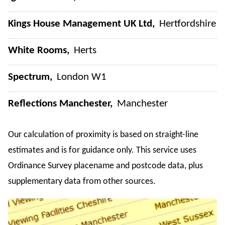
Kings House Management UK Ltd
Hertfordshire
White Rooms
Herts
Spectrum
London W1
Reflections Manchester
Manchester
Our calculation of proximity is based on straight-line
estimates and is for guidance only. This service uses
Ordinance Survey placename and postcode data, plus
supplementary data from other sources.