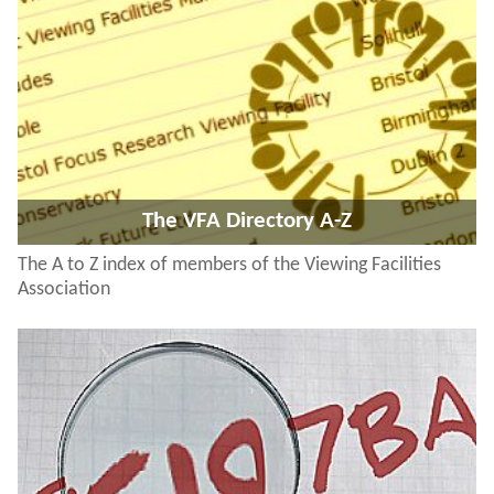
The VFA Directory A-Z
The A to Z index of members of the Viewing Facilities
Association