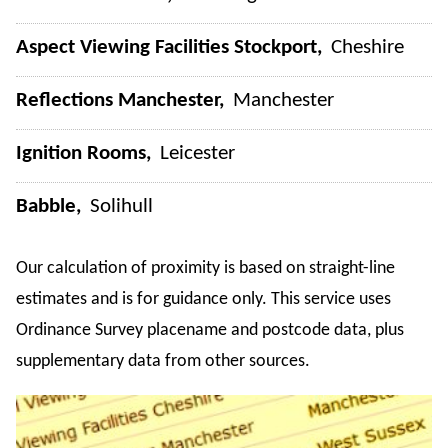
Aspect Viewing Facilities Stockport
Cheshire
Reflections Manchester
Manchester
Ignition Rooms
Leicester
Babble
Solihull
Our calculation of proximity is based on straight-line
estimates and is for guidance only. This service uses
Ordinance Survey placename and postcode data, plus
supplementary data from other sources.