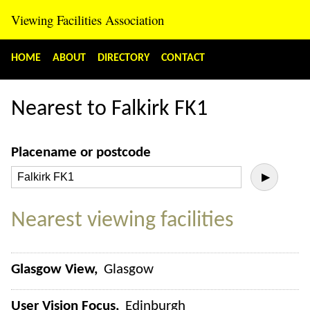
Viewing Facilities Association
HOME
ABOUT
DIRECTORY
CONTACT
Nearest to Falkirk FK1
Placename or postcode
▶
Nearest viewing facilities
Glasgow View
Glasgow
User Vision Focus
Edinburgh