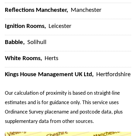
Reflections Manchester
Manchester
Ignition Rooms
Leicester
Babble
Solihull
White Rooms
Herts
Kings House Management UK Ltd
Hertfordshire
Our calculation of proximity is based on straight-line
estimates and is for guidance only. This service uses
Ordinance Survey placename and postcode data, plus
supplementary data from other sources.