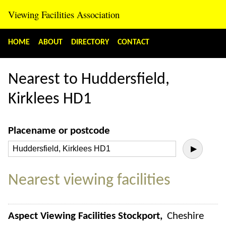
Viewing Facilities Association
HOME
ABOUT
DIRECTORY
CONTACT
Nearest to Huddersfield,
Kirklees HD1
Placename or postcode
▶
Nearest viewing facilities
Aspect Viewing Facilities Stockport
Cheshire