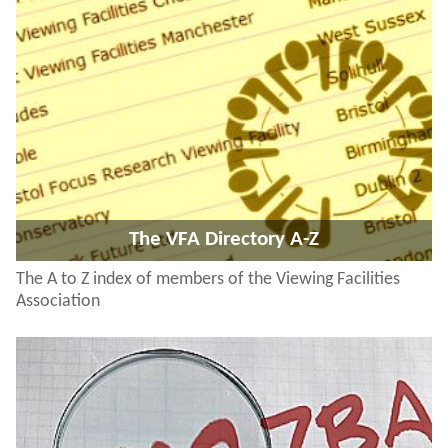
The VFA Directory A-Z
The A to Z index of members of the Viewing Facilities
Association