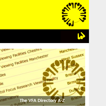
The VFA Directory A-Z