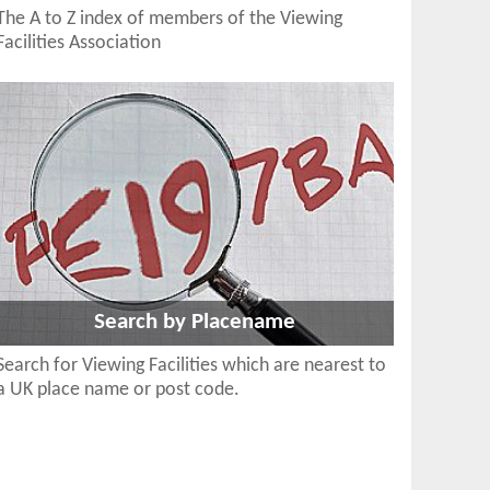
The A to Z index of members of the Viewing
Facilities Association
Search by Placename
Search for Viewing Facilities which are nearest to
a UK place name or post code.