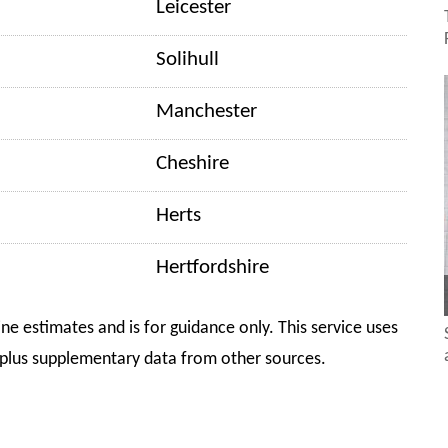
Leicester
Solihull
Manchester
Cheshire
Herts
Hertfordshire
ine estimates and is for guidance only. This service uses
plus supplementary data from other sources.