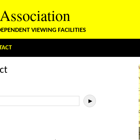
 Association
PENDENT VIEWING FACILITIES
TACT
ct
▶