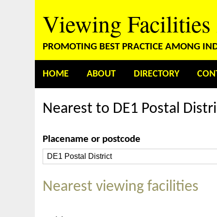
Viewing Facilities
PROMOTING BEST PRACTICE AMONG INDE
HOME
ABOUT
DIRECTORY
CON
Nearest to DE1 Postal Distri
Placename or postcode
Nearest viewing facilities