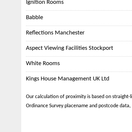
Ignition Rooms
Babble
Reflections Manchester
Aspect Viewing Facilities Stockport
White Rooms
Kings House Management UK Ltd
Our calculation of proximity is based on straight-l
Ordinance Survey placename and postcode data, 